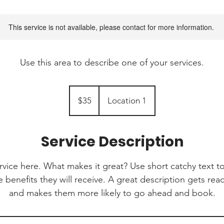
This service is not available, please contact for more information.
Use this area to describe one of your services.
35
Canadian
$35
Location 1
dollars
Service Description
rvice here. What makes it great? Use short catchy text to
e benefits they will receive. A great description gets re
and makes them more likely to go ahead and book.