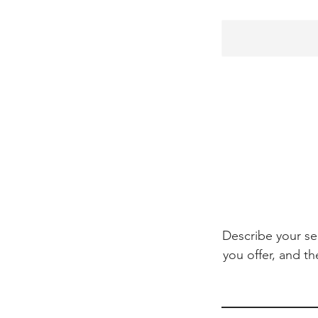
Describe your se
you offer, and th