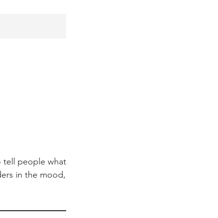
 tell people what
aders in the mood,