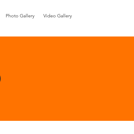
Photo Gallery
Video Gallery
p