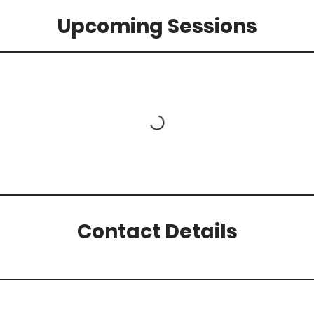
Upcoming Sessions
Contact Details