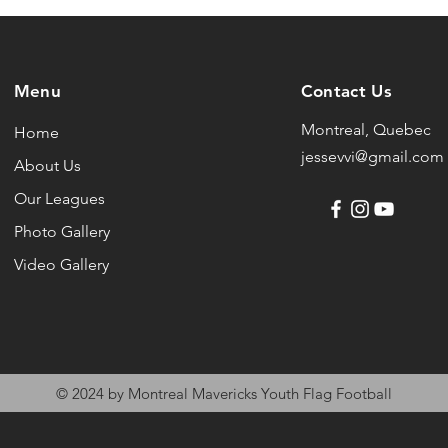
Menu
Contact Us
Montreal, Quebec
Home
jessevvi@gmail.com
About Us
Our Leagues
Photo Gallery
Video Gallery
© 2024 by Montreal Mavericks Youth Flag Football