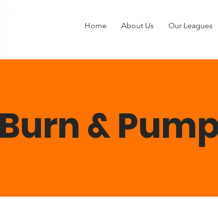
Home
About Us
Our Leagues
Burn & Pum