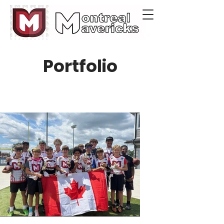
Portfolio