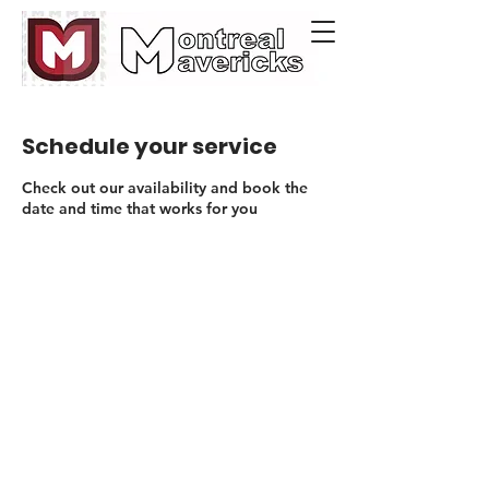
Schedule your service
Check out our availability and book the
date and time that works for you