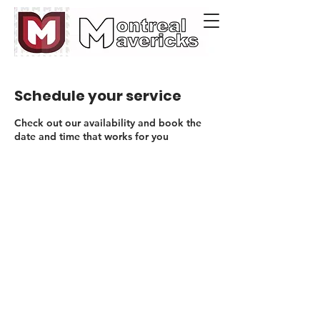
Schedule your service
Check out our availability and book the
date and time that works for you