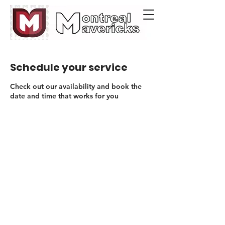
Schedule your service
Check out our availability and book the
date and time that works for you